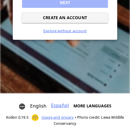
NEXT
CREATE AN ACCOUNT
Explore without account
Español
English
MORE LANGUAGES
Kolibri 0.19.5
Usage and privacy
•
Photo credit: Lewa Wildlife
Conservancy