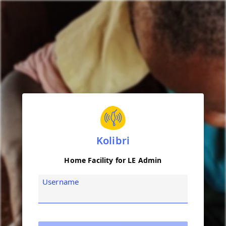
Kolibri
Home Facility for LE Admin
Username