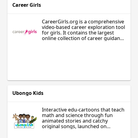
Career Girls
CareerGirls.org is a comprehensive
video-based career exploration tool
for girls. It contains the largest
online collection of career guidance
videos focusing exclusively on
diverse and accomplished women.
The Career Girls collection includes
video clips featuring women role
models who work in hundreds of
wide-ranging careers with an
emphasis on Science, Technology,
Engineering, and Math (STEM).
Ubongo Kids
Interactive edu-cartoons that teach
math and science through fun
animated stories and catchy
original songs, launched on
TanzaniaTV in January 2014 and
produced by Ubongo Media.