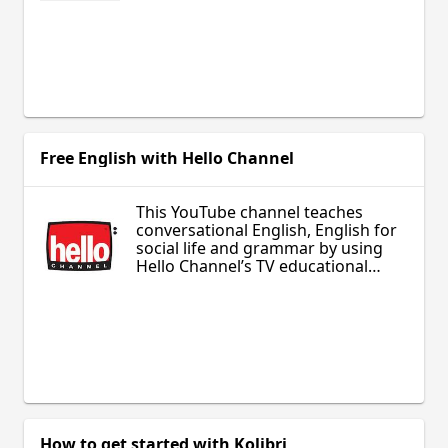
Free English with Hello Channel
This YouTube channel teaches
conversational English, English for
social life and grammar by using
Hello Channel’s TV educational
shows with ESL learners.
How to get started with Kolibri