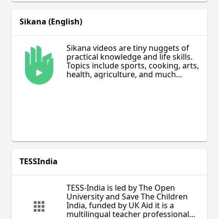
Sikana (English)
Sikana videos are tiny nuggets of
practical knowledge and life skills.
Topics include sports, cooking, arts,
health, agriculture, and much
more. The videos are fun to watch
and provide useful non-academic
learning.
TESSIndia
TESS-India is led by The Open
University and Save The Children
India, funded by UK Aid it is a
multilingual teacher professional