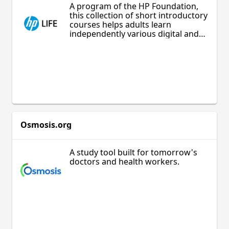
A program of the HP Foundation,
this collection of short introductory
courses helps adults learn
independently various digital and
entrepreneurship skills, including
information technology, starting a
business, online sales, and
marketing. Appropriate for adults
who are curious to develop their
professional skills or simply learn
about new opportunities.
Osmosis.org
A study tool built for tomorrow's
doctors and health workers.