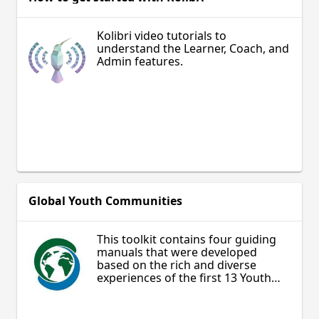
Kolibri video tutorials to
understand the Learner, Coach, and
Admin features.
Global Youth Communities
This toolkit contains four guiding
manuals that were developed
based on the rich and diverse
experiences of the first 13 Youth
Local Councils established.