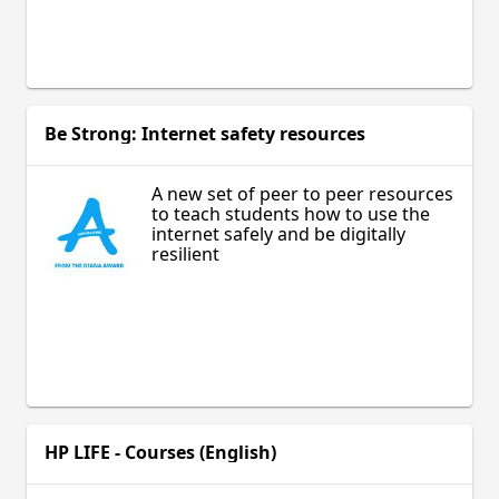
Be Strong: Internet safety resources
A new set of peer to peer resources
to teach students how to use the
internet safely and be digitally
resilient
HP LIFE - Courses (English)