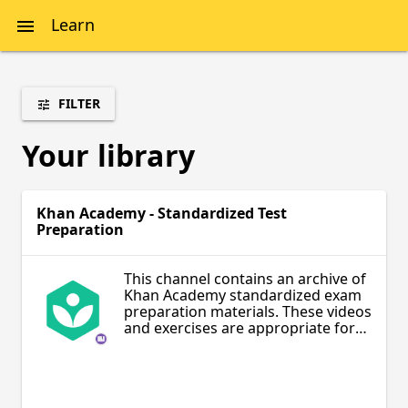
Learn
FILTER
Your library
Khan Academy - Standardized Test
Preparation
This channel contains an archive of
Khan Academy standardized exam
preparation materials. These videos
and exercises are appropriate for
students and teachers interested in
learning materials to prepare for
the SAT, LSAT, GMAT, MCAT, and IIT
JEE exams.