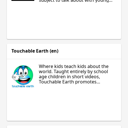
subject to talk about with young
people. Having the confidence to
get started can sometimes be the
hardest part. From the Australian
National Government, here is a
toolkit to help you have those
conversations.
Touchable Earth (en)
Where kids teach kids about the
world. Taught entirely by school
age children in short videos,
Touchable Earth promotes
tolerance for gender, culture, and
identity.