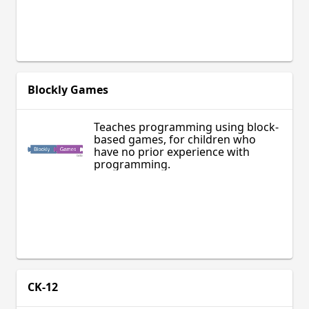
Blockly Games
Teaches programming using block-
based games, for children who
have no prior experience with
programming.
CK-12