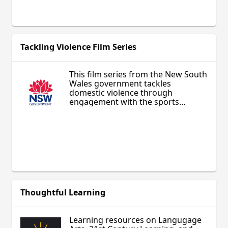
the subjects. Appropriate for
middle and secondary students, as
well as adult learners.
Tackling Violence Film Series
This film series from the New South
Wales government tackles
domestic violence through
engagement with the sports
community. Potentially of special
interest to sports fans, it is
designed for anyone addressing
this issue within their family,
personal interactions, school, or
other community and provides
practical, concrete actions to
respond constructively.
Thoughtful Learning
Learning resources on Langugage