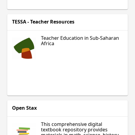
TESSA - Teacher Resources
Teacher Education in Sub-Saharan
Africa
Open Stax
This comprehensive digital
textbook repository provides