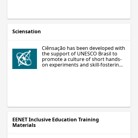
you, and more.
Sciensation
Ciênsação has been developed with
the support of UNESCO Brasil to
promote a culture of short hands-
on experiments and skill-fostering
science education.
EENET Inclusive Education Training
Materials