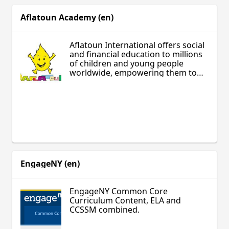
ages and include guiding teacher
lesson plans.
Aflatoun Academy (en)
Aflatoun International offers social
and financial education to millions
of children and young people
worldwide, empowering them to
make a positive change for a more
equitable world.
EngageNY (en)
EngageNY Common Core
Curriculum Content, ELA and
CCSSM combined.