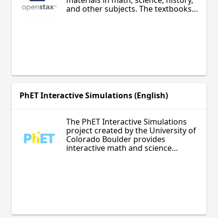
materials in math, science, history,
and other subjects. The textbooks
are written by university professors
and designed for revision and self-
directed learning. Appropriate for
adult and secondary learners.
PhET Interactive Simulations (English)
The PhET Interactive Simulations
project created by the University of
Colorado Boulder provides
interactive math and science
simulations that engage students
with intuitive, game-like
environments. Students can learn
about math, physics, biology, and
chemistry through hands-on
exploration and discovery. The
simulations are appropriate for all