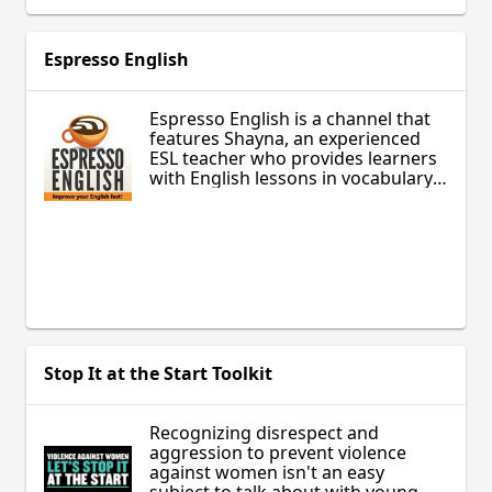
Espresso English
Espresso English is a channel that
features Shayna, an experienced
ESL teacher who provides learners
with English lessons in vocabulary,
grammar and conversational
English as well.
Stop It at the Start Toolkit
Recognizing disrespect and
aggression to prevent violence
against women isn't an easy