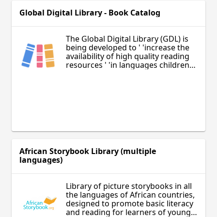
Global Digital Library - Book Catalog
The Global Digital Library (GDL) is
being developed to ' 'increase the
availability of high quality reading
resources ' 'in languages children
and youth speak and understand.
African Storybook Library (multiple
languages)
Library of picture storybooks in all
the languages of African countries,
designed to promote basic literacy
and reading for learners of young