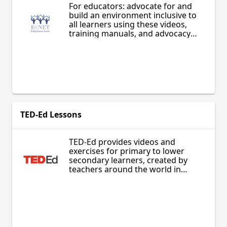
For educators: advocate for and
build an environment inclusive to
all learners using these videos,
training manuals, and advocacy
materials to share the power of
inclusive education practices in any
setting.
TED-Ed Lessons
TED-Ed provides videos and
exercises for primary to lower
secondary learners, created by
teachers around the world in
collaboration with animators. Learn
about diverse subjects in science,
technology, culture, history, and
more!