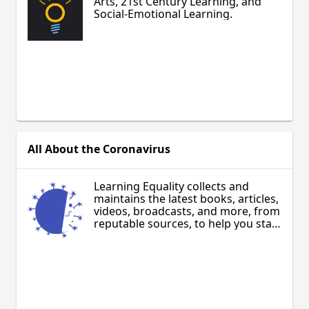
Arts, 21st Century Learning, and
Social-Emotional Learning.
All About the Coronavirus
Learning Equality collects and
maintains the latest books, articles,
videos, broadcasts, and more, from
reputable sources, to help you stay
aware and inform your community
about COVID-19. Updated regularly,
in multiple languages.