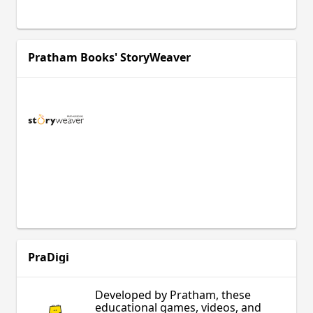
Pratham Books' StoryWeaver
PraDigi
Developed by Pratham, these
educational games, videos, and