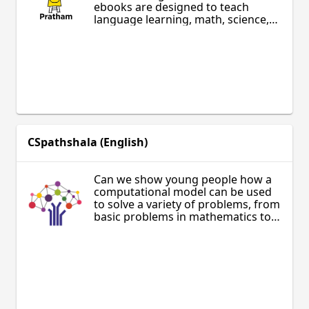
ebooks are designed to teach
language learning, math, science,
English, health, and vocational
training in Hindi, Marathi, Odia,
Bengali, Urdu, Punjabi, Kannada,
Tamil, Telugu, Gujarati and
Assamese. Materials are designed
for learners of all ages, including
those outside the formal classroom
setting.
CSpathshala (English)
Can we show young people how a
computational model can be used
to solve a variety of problems, from
basic problems in mathematics to
answering questions in biology?
CSpathshala is an Association for
Computing Machinery India (ACM
India) initiative to bring a modern
computing curriculum to Indian
schools.