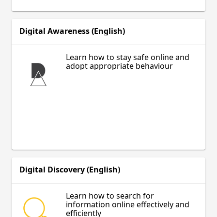
Digital Awareness (English)
Learn how to stay safe online and
adopt appropriate behaviour
Digital Discovery (English)
Learn how to search for
information online effectively and
efficiently