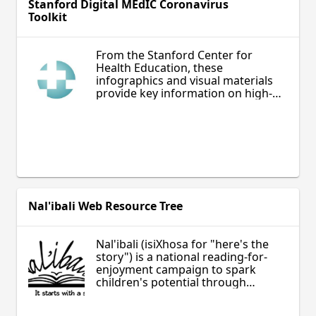
Stanford Digital MEdIC Coronavirus
Toolkit
From the Stanford Center for
Health Education, these
infographics and visual materials
provide key information on high-
priority topics related to the
prevention and understanding of
COVID-19.
Nal'ibali Web Resource Tree
Nal'ibali (isiXhosa for "here's the
story") is a national reading-for-
enjoyment campaign to spark
children's potential through
storytelling and reading.