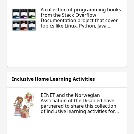
A collection of programming books
from the Stack Overflow
Documentation project that cover
topics like Linux, Python, Java,
JavaScript, PHP, HTML5, Android,
SQL, and other modern
technologies used by professional
programmers. These books can be
used by high school students and
adult learners wishing to develop
advanced computer skills, or as
supplementary materials for
technology classes.
Inclusive Home Learning Activities
EENET and the Norwegian
Association of the Disabled have
partnered to share this collection
of inclusive learning activities for
parents and children, especially
those with special needs. Make
your own game, create crafts, learn
to cook, explore the world around