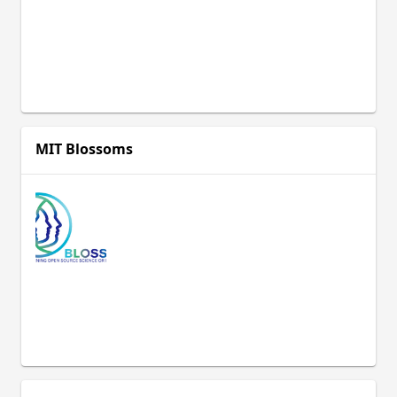
development programme whose
aim is to support India’s national
educational policy by enhancing the
classroom practice of primary and
secondary school teachers through
the provision of freely available,
adaptable Open Educational
Resources (OER).
MIT Blossoms