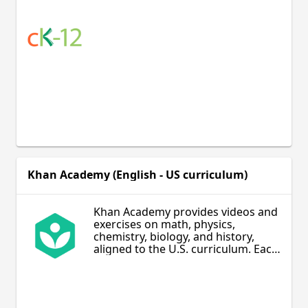
Khan Academy (English - US curriculum)
Khan Academy provides videos and
exercises on math, physics,
chemistry, biology, and history,
aligned to the U.S. curriculum. Each
topic is covered through intuitive
video explanations and provides
numerous practice exercises to
help students achieve mastery of