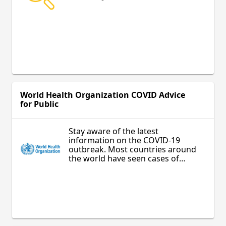
World Health Organization COVID Advice
for Public
Stay aware of the latest
information on the COVID-19
outbreak. Most countries around
the world have seen cases of
COVID-19 and many are
experiencing outbreaks. Authorities
in China and some other countries
have succeeded in slowing their
outbreaks. However, the situation is
unpredictable so check regularly
for the latest news.