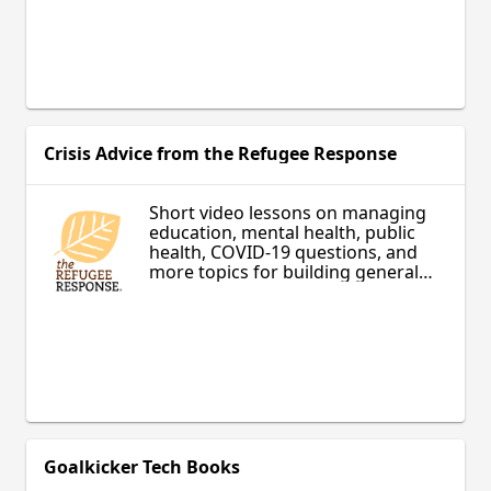
Crisis Advice from the Refugee Response
Short video lessons on managing
education, mental health, public
health, COVID-19 questions, and
more topics for building general
knowledge and succeeding in a
new environment.
Goalkicker Tech Books